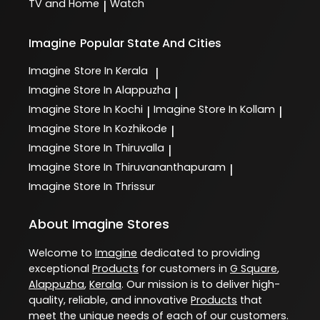
TV and Home
Watch
|
Imagine
Popular State And Cities
Imagine
Store In Kerala
|
Imagine
Store In Alappuzha
|
Imagine
Store In Kochi
Imagine
Store In Kollam
|
|
Imagine
Store In Kozhikode
|
Imagine
Store In Thiruvalla
|
Imagine
Store In Thiruvananthapuram
|
Imagine
Store In Thrissur
About Imagine Stores
Welcome to
Imagine
dedicated to providing
exceptional
Products
for customers in
G Square
,
Alappuzha
,
Kerala
. Our mission is to deliver high-
quality, reliable, and innovative
Products
that
meet the unique needs of each of our customers.