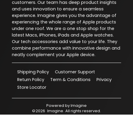
customers. Our team has deep product insights
and uses innovation to ensure a seamless
experience. Imagine gives you the advantage of
experiencing the whole range of Apple products
under one roof. We are a one stop shop for the
latest Macs, iPhones, iPads and Apple watches.
Our tech accessories add value to your life. They
combine performance with innovative design and
neatly complement your Apple device.
Shipping Policy
Customer Support
Return Policy
Term & Conditions
Privacy
Store Locator
Powered by
Imagine
©
2026
Imagine
. All rights reserved.