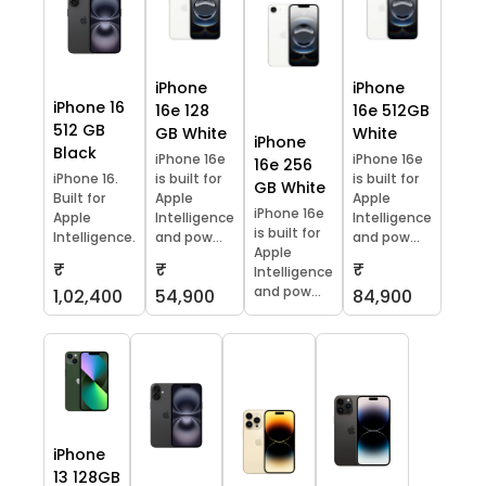
iPhone
iPhone
iPhone 16
16e 128
16e 512GB
512 GB
GB White
White
iPhone
Black
iPhone 16e
iPhone 16e
16e 256
iPhone 16.
is built for
is built for
GB White
Built for
Apple
Apple
iPhone 16e
Apple
Intelligence
Intelligence
is built for
Intelligence.
and pow...
and pow...
Apple
₹
₹
₹
Intelligence
and pow...
1,02,400
54,900
84,900
iPhone
13 128GB