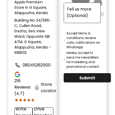
Apple Premium
Store in G Square,
Alappuzha, Kerala
Building No 24/366-
C, Cullen Road,
Erezha, Sea View
Accept terms &
Ward, Opposite SBI
conditions, receive
ATM, G Square,
calls, notifications on
Alappuzha, Kerala -
WhatsApp
688012
Hereby accept to
send me newsletters
for marketing and
08045262500
promotional content
Submit
216
Store
Reviews
Locator
(4.7)
★★★★★
★★★★★
Write
Drive