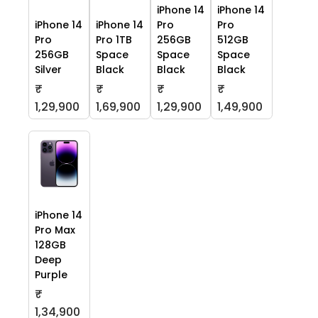
iPhone 14
iPhone 14
iPhone 14
iPhone 14
Pro
Pro
Pro
Pro 1TB
256GB
512GB
256GB
Space
Space
Space
Silver
Black
Black
Black
₹
₹
₹
₹
1,29,900
1,69,900
1,29,900
1,49,900
iPhone 14
Pro Max
128GB
Deep
Purple
₹
1,34,900