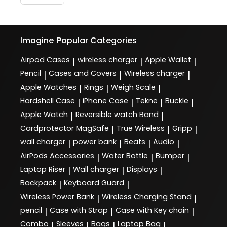
Imagine
Popular Categories
Airpod Cases
wireless charger
Apple Wallet
|
|
|
Pencil
Cases and Covers
Wireless charger
|
|
|
Apple Watches
Rings
Weigh Scale
|
|
|
Hardshell Case
iPhone Case
Tekne
Buckle
|
|
|
|
Apple Watch
Reversible watch Band
|
|
Cardprotector MagSafe
True Wireless
Gripp
|
|
|
wall charger
power bank
Beats
Audio
|
|
|
|
AirPods Accessories
Water Bottle
Bumper
|
|
|
Laptop Riser
Wall charger
Displays
|
|
|
Backpack
Keyboard Guard
|
|
Wireless Power Bank
Wireless Charging Stand
|
|
pencil
Case with Strap
Case with Key chain
|
|
|
Combo
Sleeves
Bags
Laptop Bag
|
|
|
|