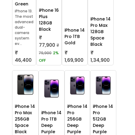
Green
iPhone 16
iPhone 13.
Plus
The most
iPhone 14
advanced
128GB
Pro Max
dual-
Black
iPhone 14
128GB
camera
Pro 1TB
₹
Space
system
Gold
ev...
Black
77,900
₹
₹
₹
₹
79,900
2%
46,400
1,69,900
1,34,900
OFF
iPhone 14
iPhone 14
iPhone 14
Pro Max
iPhone 14
Pro
Pro
256GB
Pro 1TB
256GB
512GB
Space
Deep
Deep
Deep
Black
Purple
Purple
Purple