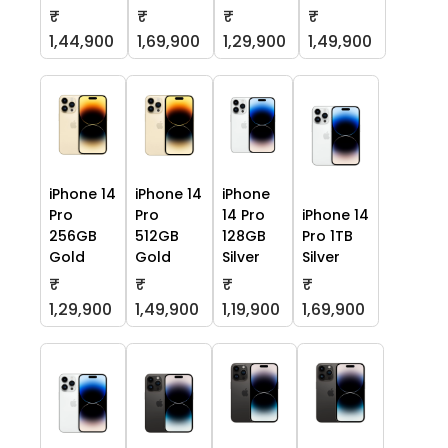
₹
₹
₹
₹
1,44,900
1,69,900
1,29,900
1,49,900
iPhone 14
iPhone 14
iPhone
Pro
Pro
14 Pro
iPhone 14
256GB
512GB
128GB
Pro 1TB
Gold
Gold
Silver
Silver
₹
₹
₹
₹
1,29,900
1,49,900
1,19,900
1,69,900