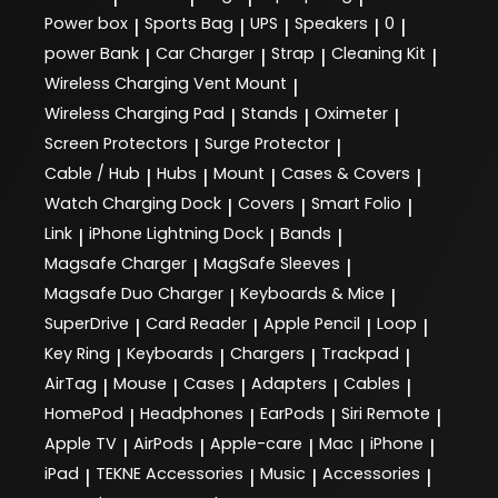
Power box
Sports Bag
UPS
Speakers
0
|
|
|
|
|
power Bank
Car Charger
Strap
Cleaning Kit
|
|
|
|
Wireless Charging Vent Mount
|
Wireless Charging Pad
Stands
Oximeter
|
|
|
Screen Protectors
Surge Protector
|
|
Cable / Hub
Hubs
Mount
Cases & Covers
|
|
|
|
Watch Charging Dock
Covers
Smart Folio
|
|
|
Link
iPhone Lightning Dock
Bands
|
|
|
Magsafe Charger
MagSafe Sleeves
|
|
Magsafe Duo Charger
Keyboards & Mice
|
|
SuperDrive
Card Reader
Apple Pencil
Loop
|
|
|
|
Key Ring
Keyboards
Chargers
Trackpad
|
|
|
|
AirTag
Mouse
Cases
Adapters
Cables
|
|
|
|
|
HomePod
Headphones
EarPods
Siri Remote
|
|
|
|
Apple TV
AirPods
Apple-care
Mac
iPhone
|
|
|
|
|
iPad
TEKNE Accessories
Music
Accessories
|
|
|
|