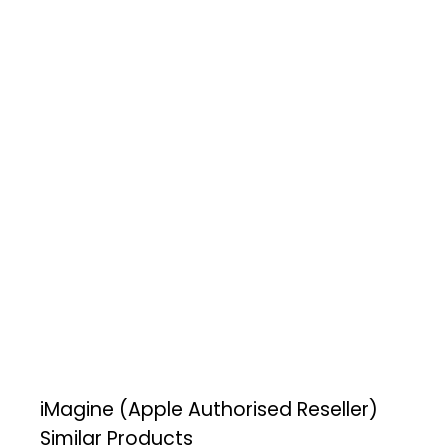
iMagine (Apple Authorised Reseller)
Similar Products