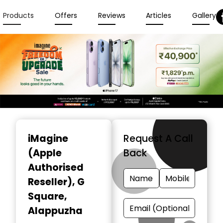
Products
Offers
Reviews
Articles
Gallery
Item
1
iMagine
Request A Call
of
(Apple
Back
3
Authorised
Reseller)
, G
Square,
Alappuzha