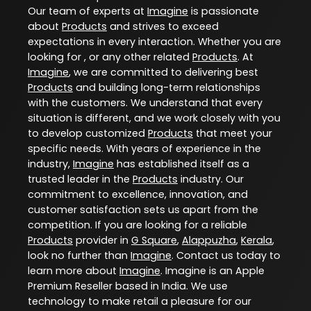
Our team of experts at
Imagine
is passionate
about
Products
and strives to exceed
expectations in every interaction. Whether you are
looking for , or any other related
Products
. At
Imagine
, we are committed to delivering best
Products
and building long-term relationships
with the customers. We understand that every
situation is different, and we work closely with you
to develop customized
Products
that meet your
specific needs. With years of experience in the
industry,
Imagine
has established itself as a
trusted leader in the
Products
industry. Our
commitment to excellence, innovation, and
customer satisfaction sets us apart from the
competition. If you are looking for a reliable
Products
provider in
G Square
,
Alappuzha
,
Kerala
,
look no further than
Imagine
. Contact us today to
learn more about
Imagine
. Imagine is an Apple
Premium Reseller based in India. We use
technology to make retail a pleasure for our