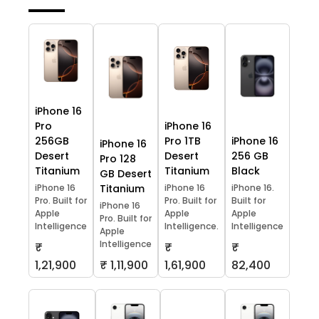
iPhone 16
Pro
iPhone 16
256GB
Pro 1TB
iPhone 16
iPhone 16
Desert
Desert
256 GB
Pro 128
Titanium
Titanium
Black
GB Desert
iPhone 16
Titanium
iPhone 16
iPhone 16.
Pro. Built for
Pro. Built for
Built for
iPhone 16
Apple
Apple
Apple
Pro. Built for
Intelligence
Intelligence.
Intelligence
Apple
Intelligence
₹
₹
₹
1,21,900
₹ 1,11,900
1,61,900
82,400