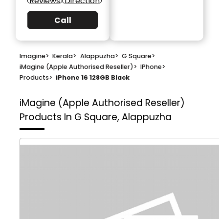
Reviews
Direction
Call
Imagine
>
Kerala
>
Alappuzha
>
G Square
>
iMagine (Apple Authorised Reseller)
>
IPhone
>
Products
>
iPhone 16 128GB Black
iMagine (Apple Authorised Reseller)
Products In G Square, Alappuzha