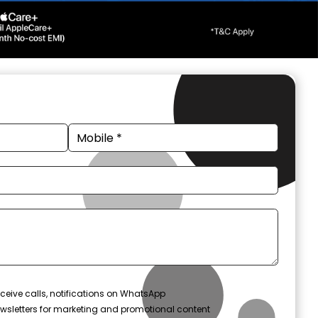
ceive calls, notifications on WhatsApp
wsletters for marketing and promotional content