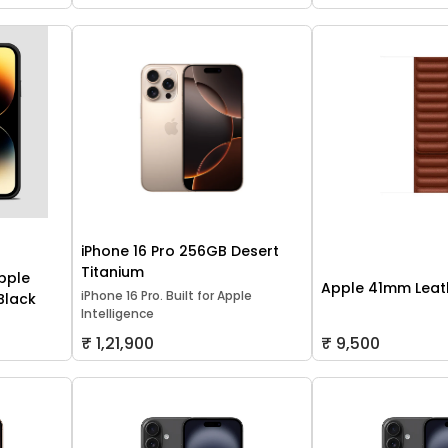
iPhone 16 Pro 256GB Desert
Titanium
pple
Apple 41mm Leath
iPhone 16 Pro. Built for Apple
 Black
Intelligence
₹ 1,21,900
₹ 9,500