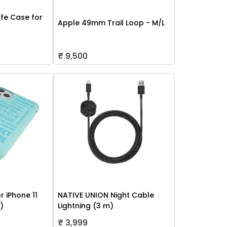
fe Case for
Apple 49mm Trail Loop - M/L
₹ 9,500
r iPhone 11
NATIVE UNION Night Cable
h)
Lightning (3 m)
₹ 3,999