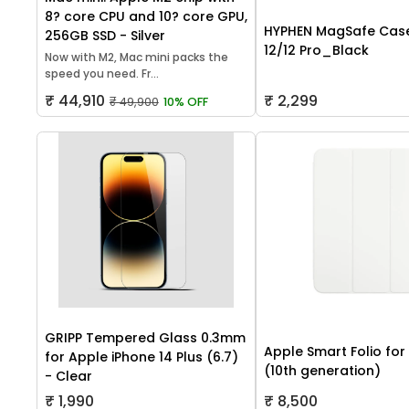
8? core CPU and 10? core GPU,
HYPHEN MagSafe Case
256GB SSD - Silver
12/12 Pro_Black
Now with M2, Mac mini packs the
speed you need. Fr...
₹ 44,910
₹ 2,299
₹ 49,900
10% OFF
GRIPP Tempered Glass 0.3mm
Apple Smart Folio for
for Apple iPhone 14 Plus (6.7)
(10th generation)
- Clear
₹ 1,990
₹ 8,500