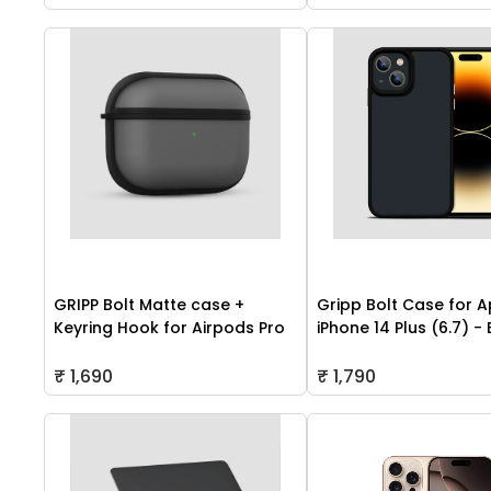
GRIPP Bolt Matte case +
Gripp Bolt Case for A
Keyring Hook for Airpods Pro
iPhone 14 Plus (6.7) -
₹ 1,690
₹ 1,790