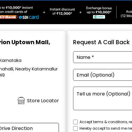
Orion Uptown Mall,
Request A Call Back
 Karnataka
ahalli, Nearby Katamnallur
049
Store Locator
Accept terms & conditions, re
Drive Direction
Hereby accept to send me ne