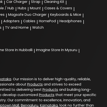
nk
Car Charger
Strap
Cleaning Kit
|
|
|
|
le / Hub
Hubs
Mount
Cases & Covers
|
|
|
|
ves
Magsafe Duo Charger
Keyboards & Mice
|
|
|
Adapters
Cables
HomePod
Headphones
|
|
|
|
|
s
TV and Home
Watch
|
|
ine
Store In Hubballi
Imagine
Store In Mysuru
|
|
nataka
. Our mission is to deliver high-quality, reliable,
ssionate about
Products
and strives to exceed
itted to delivering best
Products
and building long-
u to develop customized
Products
that meet your specific
try. Our commitment to excellence, innovation, and
Uptown Mall
,
Bengaluru
,
Karnataka
, look no further than