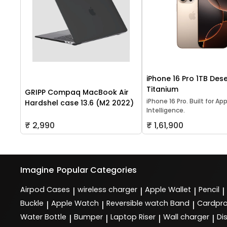
iPhone 16 Pro 1TB Dese
Titanium
GRIPP Compaq MacBook Air
iPhone 16 Pro. Built for Ap
Hardshel case 13.6 (M2 2022)
Intelligence.
₹ 2,990
₹ 1,61,900
Imagine
Popular Categories
Airpod Cases
wireless charger
Apple Wallet
Pencil
|
|
|
|
Buckle
Apple Watch
Reversible watch Band
Cardpro
|
|
|
Water Bottle
Bumper
Laptop Riser
Wall charger
Di
|
|
|
|