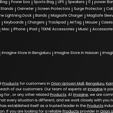
 Bag
Power box
Sports Bag
UPS
Speakers
0
power Ba
|
|
|
|
|
|
Stands
Oximeter
Screen Protectors
Surge Protector
Cab
|
|
|
|
ne Lightning Dock
Bands
Magsafe Charger
MagSafe Slee
|
|
|
g
Keyboards
Chargers
Trackpad
AirTag
Mouse
Cases
|
|
|
|
|
|
Mac
iPhone
iPad
TEKNE Accessories
Music
Accessorie
|
|
|
|
|
|
Imagine
Store In Bengaluru
Imagine
Store In Hassan
Imag
|
|
|
al
Products
for customers in
Orion Uptown Mall
,
Bengaluru
,
Kar
 each of our customers. Our team of experts at
Imagine
is pa
g for , or any other related
Products
. At
Imagine
, we are comm
at every situation is different, and we work closely with yo
has established itself as a trusted leader in the
Products
indus
. If you are looking for a reliable
Products
provider in
Orion 