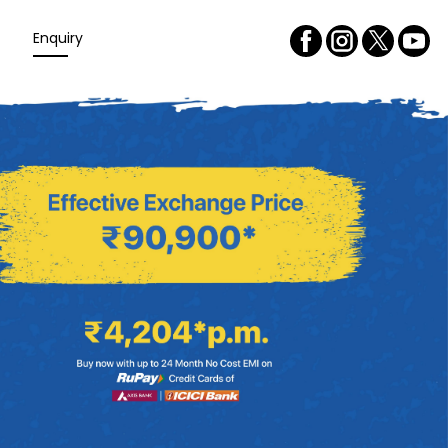
Enquiry