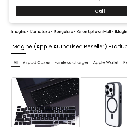
Call
Imagine
>
Karnataka
>
Bengaluru
>
Orion Uptown Mall
>
iMagin
iMagine (Apple Authorised Reseller)
Produc
All
Airpod Cases
wireless charger
Apple Wallet
P