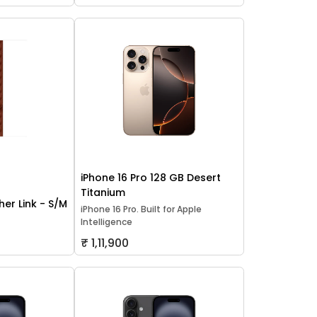
iPhone 16 Pro 128 GB Desert
Titanium
er Link - S/M
iPhone 16 Pro. Built for Apple
Intelligence
₹ 1,11,900