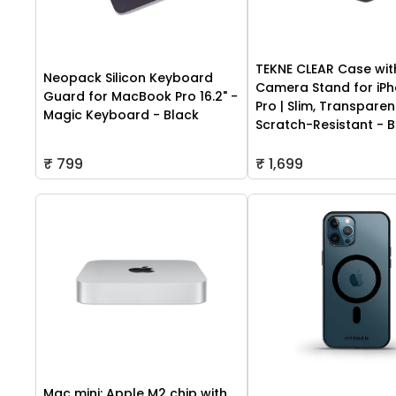
TEKNE CLEAR Case wit
Neopack Silicon Keyboard
Camera Stand for iPh
Guard for MacBook Pro 16.2" -
Pro | Slim, Transparen
Magic Keyboard - Black
Scratch-Resistant - B
₹ 799
₹ 1,699
Mac mini: Apple M2 chip with