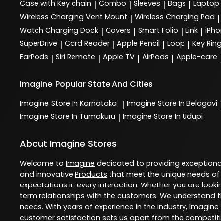
Case with Key chain
Combo
Sleeves
Bags
Laptop
|
|
|
|
Wireless Charging Vent Mount
Wireless Charging Pad
|
|
Watch Charging Dock
Covers
Smart Folio
Link
iPho
|
|
|
|
SuperDrive
Card Reader
Apple Pencil
Loop
Key Rin
|
|
|
|
EarPods
Siri Remote
Apple TV
AirPods
Apple-care
|
|
|
|
Imagine
Popular State And Cities
Imagine
Store In Karnataka
Imagine
Store In Belagavi
|
Imagine
Store In Tumakuru
Imagine
Store In Udupi
|
About Imagine Stores
Welcome to
Imagine
dedicated to providing exception
and innovative
Products
that meet the unique needs of
expectations in every interaction. Whether you are lookin
term relationships with the customers. We understand th
needs. With years of experience in the industry,
Imagine
customer satisfaction sets us apart from the competition