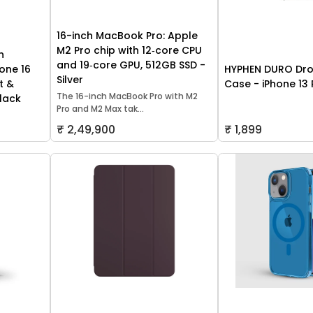
16-inch MacBook Pro: Apple
M2 Pro chip with 12‑core CPU
h
and 19‑core GPU, 512GB SSD -
one 16
HYPHEN DURO Dro
Silver
t &
Case - iPhone 13 
The 16-inch MacBook Pro with M2
lack
Pro and M2 Max tak...
₹ 2,49,900
₹ 1,899