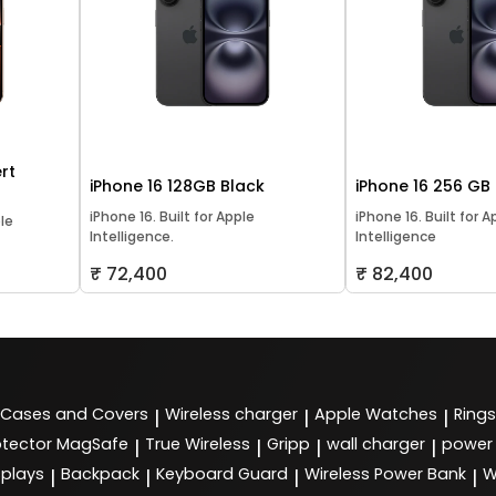
rt
iPhone 16 128GB Black
iPhone 16 256 GB
iPhone 16. Built for Apple
iPhone 16. Built for A
ple
Intelligence.
Intelligence
₹ 72,400
₹ 82,400
Cases and Covers
Wireless charger
Apple Watches
Rings
|
|
|
tector MagSafe
True Wireless
Gripp
wall charger
power
|
|
|
|
splays
Backpack
Keyboard Guard
Wireless Power Bank
W
|
|
|
|