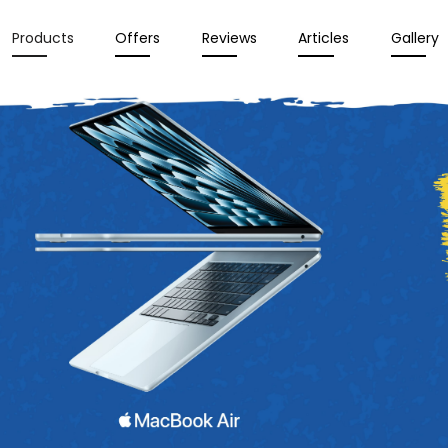
Products
Offers
Reviews
Articles
Gallery