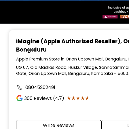
Item
1
iMagine (Apple Authorised Reseller)
, 
of
Bengaluru
3
Apple Premium Store in Orion Uptown Mall, Bengaluru,
UG 07, Old Madras Road, Huskur Village, Sannatamman
Gate, Orion Uptown Mall, Bengaluru, Karnataka - 560
08045262491
★★★★★
★★★★★
300
Reviews (4.7)
Write Reviews