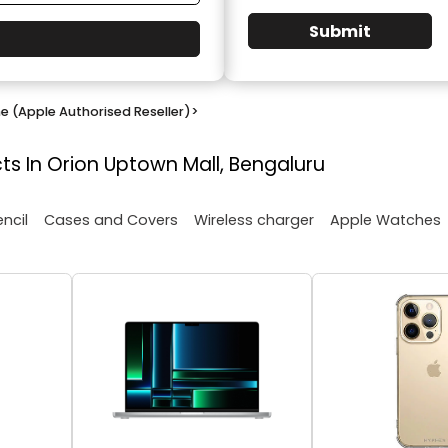
Submit
e (Apple Authorised Reseller)
>
ts In Orion Uptown Mall, Bengaluru
encil
Cases and Covers
Wireless charger
Apple Watches