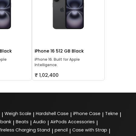
 Black
iPhone 16 512 GB Black
pple
iPhone 16. Built for Apple
Intelligence.
₹ 1,02,400
Weigh Scale
Hardshell Case
iPhone Case
Tekne
|
|
|
|
|
 bank
Beats
Audio
AirPods Accessories
|
|
|
|
ireless Charging Stand
pencil
Case with Strap
|
|
|