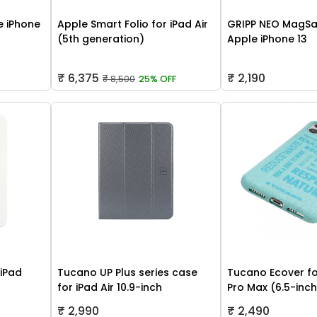
 iPhone
Apple Smart Folio for iPad Air
GRIPP NEO MagSa
(5th generation)
Apple iPhone 13
₹ 6,375
₹ 2,190
₹ 8,500
25% OFF
 iPad
Tucano UP Plus series case
Tucano Ecover fo
for iPad Air 10.9-inch
Pro Max (6.5-inc
₹ 2,990
₹ 2,490