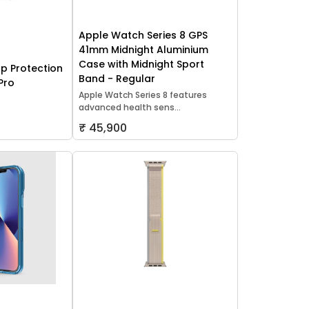
Apple Watch Series 8 GPS
41mm Midnight Aluminium
Case with Midnight Sport
p Protection
Band - Regular
Pro
Apple Watch Series 8 features
advanced health sens...
₹ 45,900