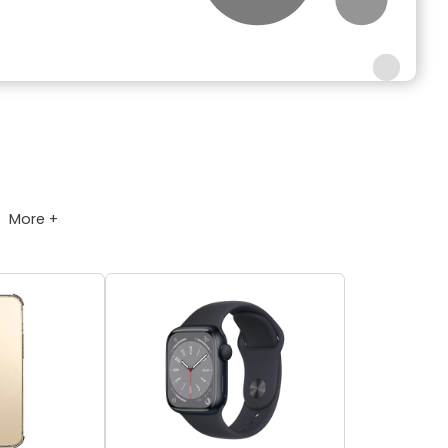
More +