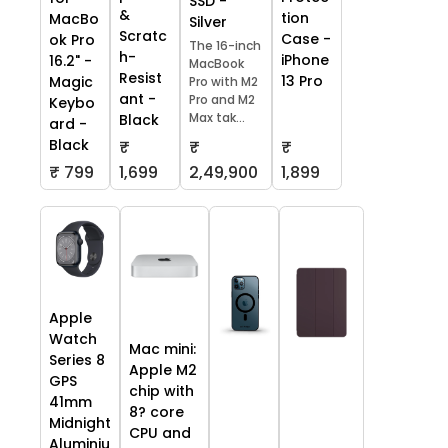
SSD -
&
tion
MacBo
Silver
Scratc
Case -
ok Pro
The 16-inch
h-
iPhone
16.2" -
MacBook
Resist
13 Pro
Magic
Pro with M2
ant -
Pro and M2
Keybo
Max tak...
Black
ard -
Black
₹
₹
₹
₹ 799
1,699
2,49,900
1,899
Apple
Watch
Mac mini:
Series 8
Apple M2
GPS
chip with
41mm
8? core
Midnight
CPU and
Aluminiu