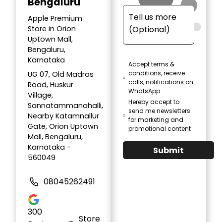
Bengaluru
Apple Premium
Store in Orion
Uptown Mall,
Bengaluru,
Karnataka
Accept terms &
conditions, receive
UG 07, Old Madras
calls, notifications on
Road, Huskur
WhatsApp
Village,
Hereby accept to
Sannatammanahalli,
send me newsletters
Nearby Katamnallur
for marketing and
Gate, Orion Uptown
promotional content
Mall, Bengaluru,
Karnataka -
Submit
560049
08045262491
300
Store