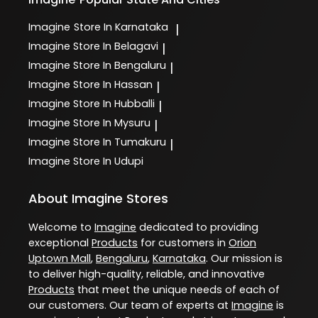
Imagine
Store In Karnataka
|
Imagine
Store In Belagavi
|
Imagine
Store In Bengaluru
|
Imagine
Store In Hassan
|
Imagine
Store In Hubballi
|
Imagine
Store In Mysuru
|
Imagine
Store In Tumakuru
|
Imagine
Store In Udupi
About Imagine Stores
Welcome to
Imagine
dedicated to providing
exceptional
Products
for customers in
Orion
Uptown Mall
,
Bengaluru
,
Karnataka
. Our mission is
to deliver high-quality, reliable, and innovative
Products
that meet the unique needs of each of
our customers. Our team of experts at
Imagine
is