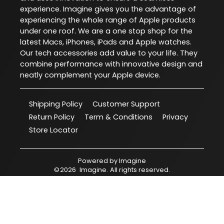
experience. Imagine gives you the advantage of
experiencing the whole range of Apple products
under one roof. We are a one stop shop for the
latest Macs, iPhones, iPads and Apple watches.
Our tech accessories add value to your life. They
combine performance with innovative design and
neatly complement your Apple device.
Shipping Policy
Customer Support
Return Policy
Term & Conditions
Privacy
Store Locator
Powered by
Imagine
©
2026
Imagine
. All rights reserved.