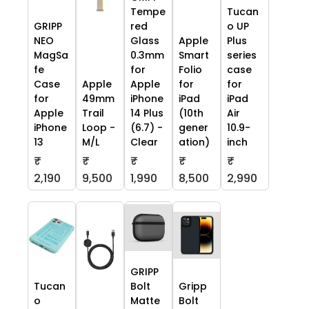
Tempe
Tucan
GRIPP
red
o UP
NEO
Glass
Apple
Plus
MagSa
0.3mm
Smart
series
fe
for
Folio
case
Case
Apple
Apple
for
for
for
49mm
iPhone
iPad
iPad
Apple
Trail
14 Plus
(10th
Air
iPhone
Loop -
(6.7) -
gener
10.9-
13
M/L
Clear
ation)
inch
₹
₹
₹
₹
₹
2,190
9,500
1,990
8,500
2,990
GRIPP
Tucan
Bolt
Gripp
o
Matte
Bolt