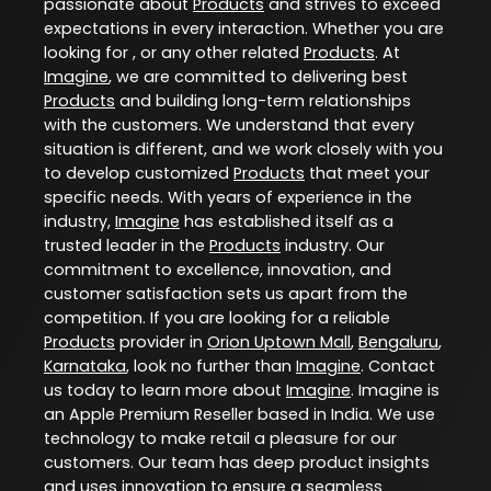
passionate about
Products
and strives to exceed
expectations in every interaction. Whether you are
looking for , or any other related
Products
. At
Imagine
, we are committed to delivering best
Products
and building long-term relationships
with the customers. We understand that every
situation is different, and we work closely with you
to develop customized
Products
that meet your
specific needs. With years of experience in the
industry,
Imagine
has established itself as a
trusted leader in the
Products
industry. Our
commitment to excellence, innovation, and
customer satisfaction sets us apart from the
competition. If you are looking for a reliable
Products
provider in
Orion Uptown Mall
,
Bengaluru
,
Karnataka
, look no further than
Imagine
. Contact
us today to learn more about
Imagine
. Imagine is
an Apple Premium Reseller based in India. We use
technology to make retail a pleasure for our
customers. Our team has deep product insights
and uses innovation to ensure a seamless