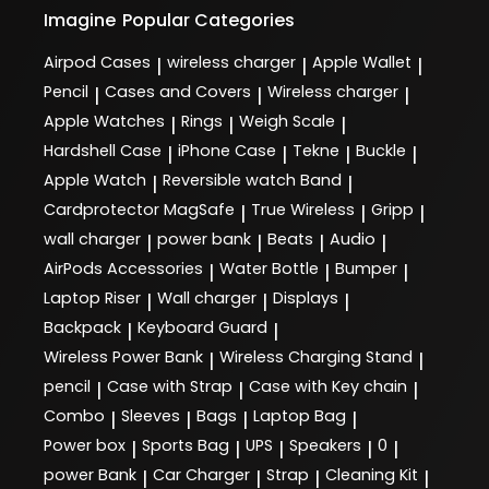
Imagine
Popular Categories
Airpod Cases
wireless charger
Apple Wallet
|
|
|
Pencil
Cases and Covers
Wireless charger
|
|
|
Apple Watches
Rings
Weigh Scale
|
|
|
Hardshell Case
iPhone Case
Tekne
Buckle
|
|
|
|
Apple Watch
Reversible watch Band
|
|
Cardprotector MagSafe
True Wireless
Gripp
|
|
|
wall charger
power bank
Beats
Audio
|
|
|
|
AirPods Accessories
Water Bottle
Bumper
|
|
|
Laptop Riser
Wall charger
Displays
|
|
|
Backpack
Keyboard Guard
|
|
Wireless Power Bank
Wireless Charging Stand
|
|
pencil
Case with Strap
Case with Key chain
|
|
|
Combo
Sleeves
Bags
Laptop Bag
|
|
|
|
Power box
Sports Bag
UPS
Speakers
0
|
|
|
|
|
power Bank
Car Charger
Strap
Cleaning Kit
|
|
|
|