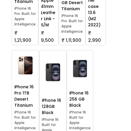
Apple
hel
Titanium
GB Desert
41mm
case
iPhone 16
Titanium
Leathe
13.6
Pro. Built for
iPhone 16
r Link -
(M2
Apple
Pro. Built for
Intelligence
S/M
2022)
Apple
Intelligence
₹
₹
₹
1,21,900
9,500
₹ 1,11,900
2,990
iPhone 16
Pro 1TB
iPhone 16
Desert
256 GB
iPhone 16
Titanium
Black
128GB
iPhone 16
Black
iPhone 16.
Pro. Built for
Built for
iPhone 16.
Apple
Apple
Built for
Intelligence.
Intelligence
Apple