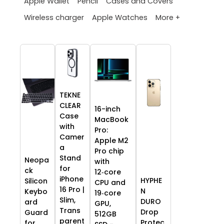
Apple Wallet
Pencil
Cases and Covers
More +
Wireless charger
Apple Watches
TEKNE
CLEAR
16-inch
Case
MacBook
with
Pro:
Camer
Apple M2
a
Pro chip
Stand
Neopa
with
for
ck
12‑core
iPhone
HYPHE
Silicon
CPU and
16 Pro |
N
Keybo
19‑core
Slim,
DURO
ard
GPU,
Trans
Drop
Guard
512GB
parent
Protec
for