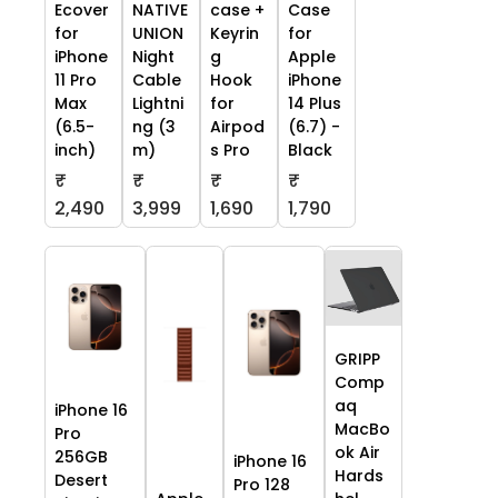
Ecover
NATIVE
case +
Case
for
UNION
Keyrin
for
iPhone
Night
g
Apple
11 Pro
Cable
Hook
iPhone
Max
Lightni
for
14 Plus
(6.5-
ng (3
Airpod
(6.7) -
inch)
m)
s Pro
Black
₹
₹
₹
₹
2,490
3,999
1,690
1,790
GRIPP
Comp
aq
iPhone 16
MacBo
Pro
ok Air
256GB
iPhone 16
Hards
Desert
Pro 128