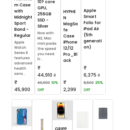
10? core
m Case
GPU,
Apple
with
HYPHE
256GB
Smart
Midnight
N
SSD -
Folio for
Sport
MagSa
Silver
iPad Air
Band -
fe
Now with
(5th
Regular
Case
M2, Mac
generati
iPhone
Apple
mini packs
on)
Watch
12/12
the speed
Series 8
you need.
Pro_Bl
features
Fr...
ack
advanced
₹
₹
health
sens...
44,910
6,375
₹
₹
₹
₹
49,900
10%
8,500
25%
45,900
2,299
OFF
OFF
GRIPP