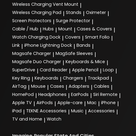
Wireless Charging Vent Mount
|
Wireless Charging Pad
Stands
Oximeter
|
|
|
Screen Protectors
Surge Protector
|
|
Cable / Hub
Hubs
Mount
Cases & Covers
|
|
|
|
Watch Charging Dock
Covers
Smart Folio
|
|
|
Link
iPhone Lightning Dock
Bands
|
|
|
Magsafe Charger
MagSafe Sleeves
|
|
Magsafe Duo Charger
Keyboards & Mice
|
|
SuperDrive
Card Reader
Apple Pencil
Loop
|
|
|
|
Key Ring
Keyboards
Chargers
Trackpad
|
|
|
|
AirTag
Mouse
Cases
Adapters
Cables
|
|
|
|
|
HomePod
Headphones
EarPods
Siri Remote
|
|
|
|
Apple TV
AirPods
Apple-care
Mac
iPhone
|
|
|
|
|
iPad
TEKNE Accessories
Music
Accessories
|
|
|
|
TV and Home
Watch
|
Imagine
Popular State And Cities