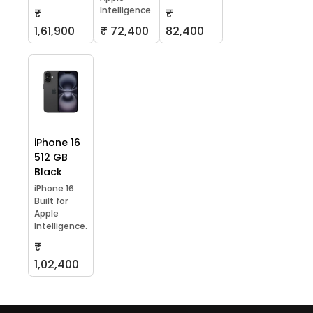
Intelligence.
₹
₹
1,61,900
₹ 72,400
82,400
iPhone 16
512 GB
Black
iPhone 16.
Built for
Apple
Intelligence.
₹
1,02,400