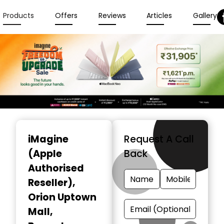
Products
Offers
Reviews
Articles
Gallery
Item
1
iMagine
Request A Call
of
(Apple
Back
6
Authorised
Reseller)
,
Orion Uptown
Mall,