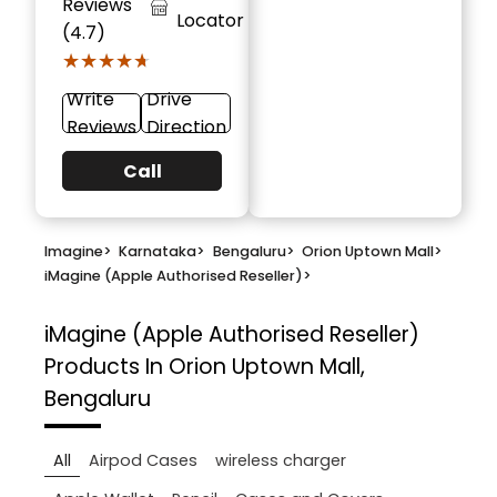
Reviews
Locator
(4.7)
★★★★★
★★★★★
Write
Drive
Reviews
Direction
Call
Imagine
>
Karnataka
>
Bengaluru
>
Orion Uptown Mall
>
iMagine (Apple Authorised Reseller)
>
iMagine (Apple Authorised Reseller)
Products In Orion Uptown Mall,
Bengaluru
All
Airpod Cases
wireless charger