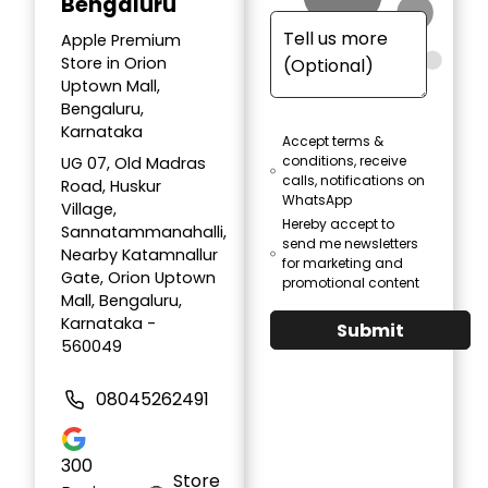
Bengaluru
Apple Premium
Store in Orion
Uptown Mall,
Bengaluru,
Karnataka
Accept terms &
conditions, receive
UG 07, Old Madras
calls, notifications on
Road, Huskur
WhatsApp
Village,
Hereby accept to
Sannatammanahalli,
send me newsletters
Nearby Katamnallur
for marketing and
Gate, Orion Uptown
promotional content
Mall, Bengaluru,
Karnataka -
Submit
560049
08045262491
300
Store