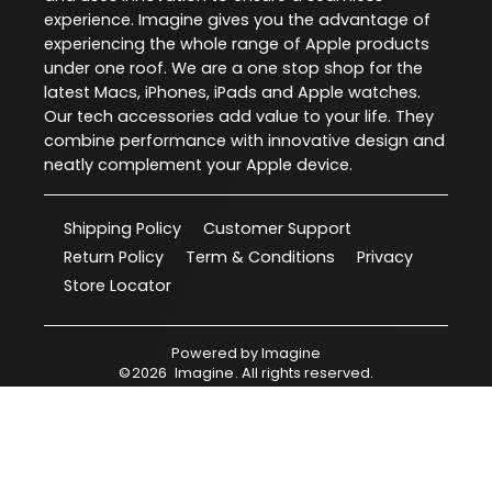
experience. Imagine gives you the advantage of
experiencing the whole range of Apple products
under one roof. We are a one stop shop for the
latest Macs, iPhones, iPads and Apple watches.
Our tech accessories add value to your life. They
combine performance with innovative design and
neatly complement your Apple device.
Shipping Policy
Customer Support
Return Policy
Term & Conditions
Privacy
Store Locator
Powered by
Imagine
©
2026
Imagine
. All rights reserved.