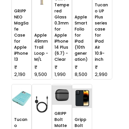
Tempe
Tucan
GRIPP
red
o UP
NEO
Glass
Apple
Plus
MagSa
0.3mm
Smart
series
fe
for
Folio
case
Case
Apple
Apple
for
for
for
49mm
iPhone
iPad
iPad
Apple
Trail
14 Plus
(10th
Air
iPhone
Loop -
(6.7) -
gener
10.9-
13
M/L
Clear
ation)
inch
₹
₹
₹
₹
₹
2,190
9,500
1,990
8,500
2,990
GRIPP
Tucan
Bolt
Gripp
o
Matte
Bolt