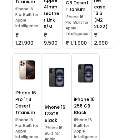
Apple
hel
Titanium
GB Desert
41mm
case
iPhone 16
Titanium
Leathe
13.6
Pro. Built for
iPhone 16
r Link -
(M2
Apple
Pro. Built for
Intelligence
S/M
2022)
Apple
Intelligence
₹
₹
₹
1,21,900
9,500
₹ 1,11,900
2,990
iPhone 16
Pro 1TB
iPhone 16
Desert
256 GB
iPhone 16
Titanium
Black
128GB
iPhone 16
Black
iPhone 16.
Pro. Built for
Built for
iPhone 16.
Apple
Apple
Built for
Intelligence.
Intelligence
Apple