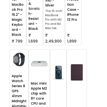
SSD -
&
tion
MacBo
Silver
Scratc
Case -
ok Pro
The 16-inch
h-
iPhone
16.2" -
MacBook
Resist
13 Pro
Magic
Pro with M2
ant -
Pro and M2
Keybo
Max tak...
Black
ard -
Black
₹
₹
₹
₹ 799
1,699
2,49,900
1,899
Apple
Watch
Mac mini:
Series 8
Apple M2
GPS
chip with
41mm
8? core
Midnight
CPU and
Aluminiu