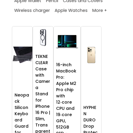
Apple Wallet
Pencil
Cases and Covers
More +
Wireless charger
Apple Watches
TEKNE
CLEAR
16-inch
Case
MacBook
with
Pro:
Camer
Apple M2
a
Pro chip
Stand
Neopa
with
for
ck
12‑core
iPhone
HYPHE
Silicon
CPU and
16 Pro |
N
Keybo
19‑core
Slim,
DURO
ard
GPU,
Trans
Drop
Guard
512GB
parent
Protec
for