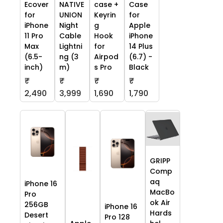
Ecover
NATIVE
case +
Case
for
UNION
Keyrin
for
iPhone
Night
g
Apple
11 Pro
Cable
Hook
iPhone
Max
Lightni
for
14 Plus
(6.5-
ng (3
Airpod
(6.7) -
inch)
m)
s Pro
Black
₹
₹
₹
₹
2,490
3,999
1,690
1,790
GRIPP
Comp
aq
iPhone 16
MacBo
Pro
ok Air
256GB
iPhone 16
Hards
Desert
Pro 128