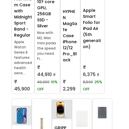
10? core
m Case
GPU,
Apple
with
HYPHE
256GB
Smart
Midnight
N
SSD -
Folio for
Sport
MagSa
Silver
iPad Air
Band -
fe
Now with
(5th
Regular
Case
M2, Mac
generati
iPhone
Apple
mini packs
on)
Watch
12/12
the speed
Series 8
you need.
Pro_Bl
features
Fr...
ack
advanced
₹
₹
health
sens...
44,910
6,375
₹
₹
₹
₹
49,900
10%
8,500
25%
45,900
2,299
OFF
OFF
GRIPP