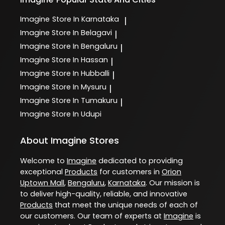
Imagine
Store In Karnataka
|
Imagine
Store In Belagavi
|
Imagine
Store In Bengaluru
|
Imagine
Store In Hassan
|
Imagine
Store In Hubballi
|
Imagine
Store In Mysuru
|
Imagine
Store In Tumakuru
|
Imagine
Store In Udupi
About Imagine Stores
Welcome to
Imagine
dedicated to providing
exceptional
Products
for customers in
Orion
Uptown Mall
,
Bengaluru
,
Karnataka
. Our mission is
to deliver high-quality, reliable, and innovative
Products
that meet the unique needs of each of
our customers. Our team of experts at
Imagine
is