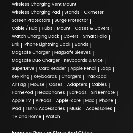
Wireless Charging Vent Mount
|
Wireless Charging Pad
Stands
Oximeter
|
|
|
Screen Protectors
Surge Protector
|
|
Cable / Hub
Hubs
Mount
Cases & Covers
|
|
|
|
Watch Charging Dock
Covers
Smart Folio
|
|
|
Link
iPhone Lightning Dock
Bands
|
|
|
Magsafe Charger
MagSafe Sleeves
|
|
Magsafe Duo Charger
Keyboards & Mice
|
|
SuperDrive
Card Reader
Apple Pencil
Loop
|
|
|
|
Key Ring
Keyboards
Chargers
Trackpad
|
|
|
|
AirTag
Mouse
Cases
Adapters
Cables
|
|
|
|
|
HomePod
Headphones
EarPods
Siri Remote
|
|
|
|
Apple TV
AirPods
Apple-care
Mac
iPhone
|
|
|
|
|
iPad
TEKNE Accessories
Music
Accessories
|
|
|
|
TV and Home
Watch
|
Imagine
Popular State And Cities