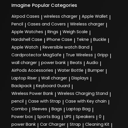
Imagine
Popular Categories
Airpod Cases
wireless charger
Apple Wallet
|
|
|
Pencil
Cases and Covers
Wireless charger
|
|
|
Apple Watches
Rings
Weigh Scale
|
|
|
Hardshell Case
iPhone Case
Tekne
Buckle
|
|
|
|
Apple Watch
Reversible watch Band
|
|
Cardprotector MagSafe
True Wireless
Gripp
|
|
|
wall charger
power bank
Beats
Audio
|
|
|
|
AirPods Accessories
Water Bottle
Bumper
|
|
|
Laptop Riser
Wall charger
Displays
|
|
|
Backpack
Keyboard Guard
|
|
Wireless Power Bank
Wireless Charging Stand
|
|
pencil
Case with Strap
Case with Key chain
|
|
|
Combo
Sleeves
Bags
Laptop Bag
|
|
|
|
Power box
Sports Bag
UPS
Speakers
0
|
|
|
|
|
power Bank
Car Charger
Strap
Cleaning Kit
|
|
|
|