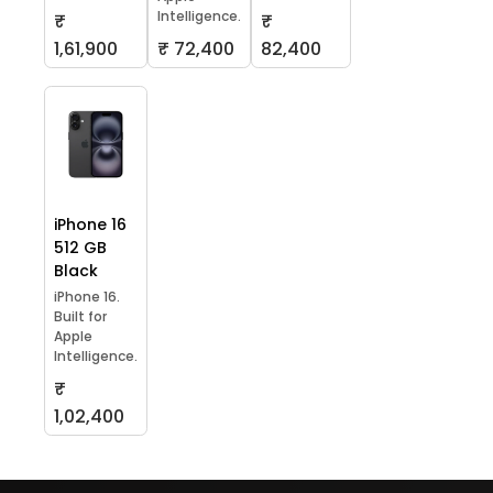
Intelligence.
₹
₹
1,61,900
₹ 72,400
82,400
iPhone 16
512 GB
Black
iPhone 16.
Built for
Apple
Intelligence.
₹
1,02,400