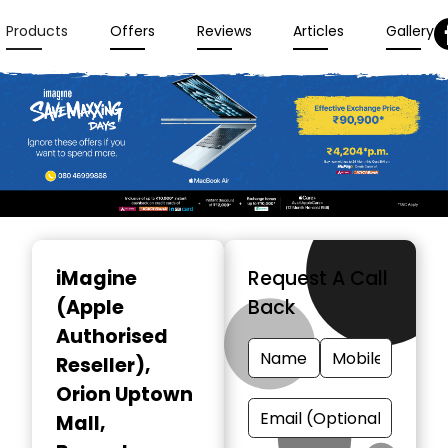
Products
Offers
Reviews
Articles
Gallery
Item
1
iMagine
Request A Call
of
(Apple
Back
3
Authorised
Reseller)
,
Orion Uptown
Mall,