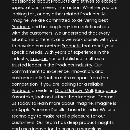
passionate about
Products
and strives to exceed
expectations in every interaction. Whether you are
looking for , or any other related
Products
. At
Imagine
, we are committed to delivering best
Products
and building long-term relationships
with the customers. We understand that every
situation is different, and we work closely with you
to develop customized
Products
that meet your
specific needs. With years of experience in the
industry,
Imagine
has established itself as a
trusted leader in the
Products
industry. Our
commitment to excellence, innovation, and
customer satisfaction sets us apart from the
competition. If you are looking for a reliable
Products
provider in
Orion Uptown Mall
,
Bengaluru
,
Karnataka
, look no further than
Imagine
. Contact
us today to learn more about
Imagine
. Imagine is
an Apple Premium Reseller based in India. We use
technology to make retail a pleasure for our
customers. Our team has deep product insights
and uses innovation to ensure a seamless