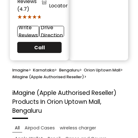
Reviews
Locator
(4.7)
★★★★★
★★★★★
Write
Drive
Reviews
Direction
Call
Imagine
>
Karnataka
>
Bengaluru
>
Orion Uptown Mall
>
iMagine (Apple Authorised Reseller)
>
iMagine (Apple Authorised Reseller)
Products In Orion Uptown Mall,
Bengaluru
All
Airpod Cases
wireless charger