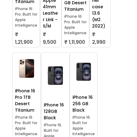
Apple
hel
Titanium
GB Desert
41mm
case
iPhone 16
Titanium
Leathe
13.6
Pro. Built for
iPhone 16
r Link -
(M2
Apple
Pro. Built for
Intelligence
S/M
2022)
Apple
Intelligence
₹
₹
₹
1,21,900
9,500
₹ 1,11,900
2,990
iPhone 16
Pro 1TB
iPhone 16
Desert
256 GB
iPhone 16
Titanium
Black
128GB
iPhone 16
Black
iPhone 16.
Pro. Built for
Built for
iPhone 16.
Apple
Apple
Built for
Intelligence.
Intelligence
Apple