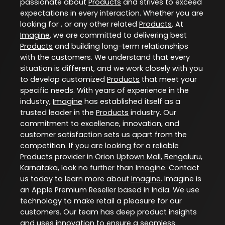
passionate about
Products
and strives to exceed
expectations in every interaction. Whether you are
looking for , or any other related
Products
. At
Imagine
, we are committed to delivering best
Products
and building long-term relationships
with the customers. We understand that every
situation is different, and we work closely with you
to develop customized
Products
that meet your
specific needs. With years of experience in the
industry,
Imagine
has established itself as a
trusted leader in the
Products
industry. Our
commitment to excellence, innovation, and
customer satisfaction sets us apart from the
competition. If you are looking for a reliable
Products
provider in
Orion Uptown Mall
,
Bengaluru
,
Karnataka
, look no further than
Imagine
. Contact
us today to learn more about
Imagine
. Imagine is
an Apple Premium Reseller based in India. We use
technology to make retail a pleasure for our
customers. Our team has deep product insights
and uses innovation to ensure a seamless