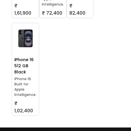
Intelligence.
₹
₹
1,61,900
₹ 72,400
82,400
iPhone 16
512 GB
Black
iPhone 16.
Built for
Apple
Intelligence.
₹
1,02,400