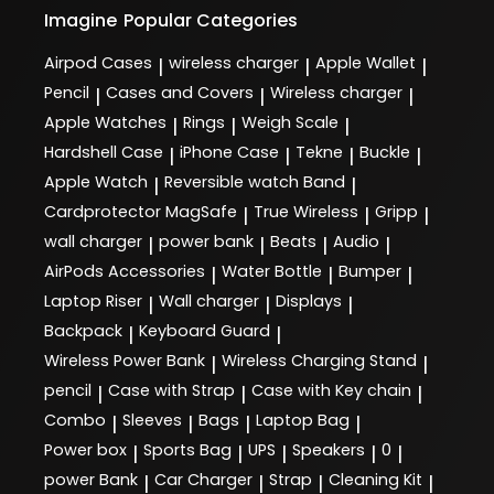
Imagine
Popular Categories
Airpod Cases
wireless charger
Apple Wallet
|
|
|
Pencil
Cases and Covers
Wireless charger
|
|
|
Apple Watches
Rings
Weigh Scale
|
|
|
Hardshell Case
iPhone Case
Tekne
Buckle
|
|
|
|
Apple Watch
Reversible watch Band
|
|
Cardprotector MagSafe
True Wireless
Gripp
|
|
|
wall charger
power bank
Beats
Audio
|
|
|
|
AirPods Accessories
Water Bottle
Bumper
|
|
|
Laptop Riser
Wall charger
Displays
|
|
|
Backpack
Keyboard Guard
|
|
Wireless Power Bank
Wireless Charging Stand
|
|
pencil
Case with Strap
Case with Key chain
|
|
|
Combo
Sleeves
Bags
Laptop Bag
|
|
|
|
Power box
Sports Bag
UPS
Speakers
0
|
|
|
|
|
power Bank
Car Charger
Strap
Cleaning Kit
|
|
|
|