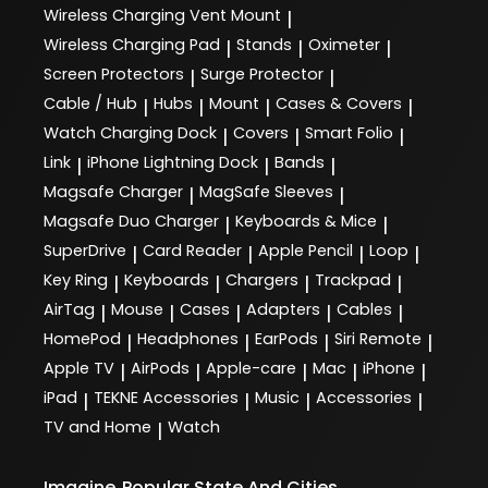
Wireless Charging Vent Mount
|
Wireless Charging Pad
Stands
Oximeter
|
|
|
Screen Protectors
Surge Protector
|
|
Cable / Hub
Hubs
Mount
Cases & Covers
|
|
|
|
Watch Charging Dock
Covers
Smart Folio
|
|
|
Link
iPhone Lightning Dock
Bands
|
|
|
Magsafe Charger
MagSafe Sleeves
|
|
Magsafe Duo Charger
Keyboards & Mice
|
|
SuperDrive
Card Reader
Apple Pencil
Loop
|
|
|
|
Key Ring
Keyboards
Chargers
Trackpad
|
|
|
|
AirTag
Mouse
Cases
Adapters
Cables
|
|
|
|
|
HomePod
Headphones
EarPods
Siri Remote
|
|
|
|
Apple TV
AirPods
Apple-care
Mac
iPhone
|
|
|
|
|
iPad
TEKNE Accessories
Music
Accessories
|
|
|
|
TV and Home
Watch
|
Imagine
Popular State And Cities