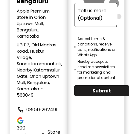
Bengaluru
Apple Premium
Store in Orion
Uptown Mall,
Bengaluru,
Karnataka
Accept terms &
conditions, receive
UG 07, Old Madras
calls, notifications on
Road, Huskur
WhatsApp
Village,
Hereby accept to
Sannatammanahalli,
send me newsletters
Nearby Katamnallur
for marketing and
Gate, Orion Uptown
promotional content
Mall, Bengaluru,
Karnataka -
Submit
560049
08045262491
300
Store