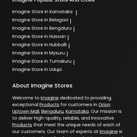
Imagine
Store In Karnataka
|
Imagine
Store In Belagavi
|
Imagine
Store In Bengaluru
|
Imagine
Store In Hassan
|
Imagine
Store In Hubballi
|
Imagine
Store In Mysuru
|
Imagine
Store In Tumakuru
|
Imagine
Store In Udupi
About Imagine Stores
Welcome to
Imagine
dedicated to providing
exceptional
Products
for customers in
Orion
Uptown Mall
,
Bengaluru
,
Karnataka
. Our mission is
to deliver high-quality, reliable, and innovative
Products
that meet the unique needs of each of
our customers. Our team of experts at
Imagine
is