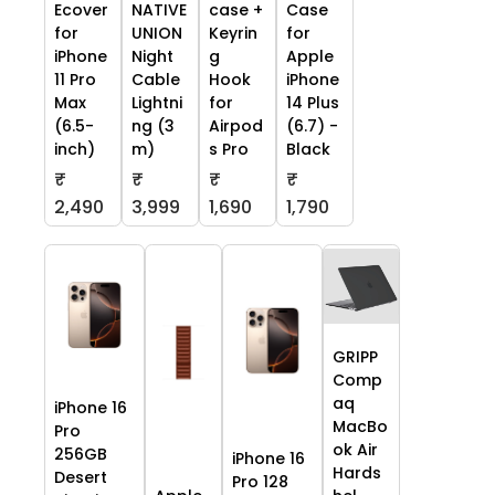
Ecover
NATIVE
case +
Case
for
UNION
Keyrin
for
iPhone
Night
g
Apple
11 Pro
Cable
Hook
iPhone
Max
Lightni
for
14 Plus
(6.5-
ng (3
Airpod
(6.7) -
inch)
m)
s Pro
Black
₹
₹
₹
₹
2,490
3,999
1,690
1,790
GRIPP
Comp
aq
iPhone 16
MacBo
Pro
ok Air
256GB
iPhone 16
Hards
Desert
Pro 128