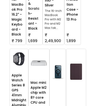
SSD -
&
tion
MacBo
Silver
Scratc
Case -
ok Pro
The 16-inch
h-
iPhone
16.2" -
MacBook
Resist
13 Pro
Magic
Pro with M2
ant -
Pro and M2
Keybo
Max tak...
Black
ard -
Black
₹
₹
₹
₹ 799
1,699
2,49,900
1,899
Apple
Watch
Mac mini:
Series 8
Apple M2
GPS
chip with
41mm
8? core
Midnight
CPU and
Aluminiu