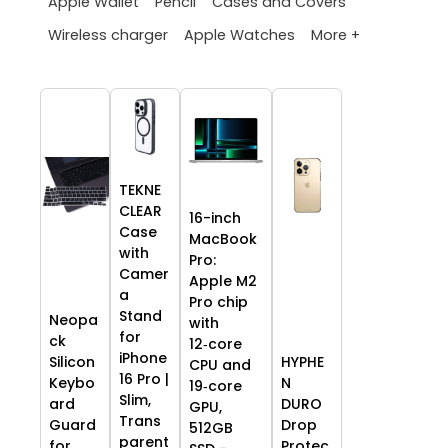
Apple Wallet
Pencil
Cases and Covers
More +
Wireless charger
Apple Watches
TEKNE
CLEAR
16-inch
Case
MacBook
with
Pro:
Camer
Apple M2
a
Pro chip
Stand
Neopa
with
for
ck
12‑core
iPhone
HYPHE
Silicon
CPU and
16 Pro |
N
Keybo
19‑core
Slim,
DURO
ard
GPU,
Trans
Drop
Guard
512GB
parent
Protec
for