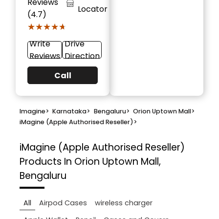
Reviews
Locator
(4.7)
★★★★★
★★★★★
Write
Drive
Reviews
Direction
Call
Imagine
>
Karnataka
>
Bengaluru
>
Orion Uptown Mall
>
iMagine (Apple Authorised Reseller)
>
iMagine (Apple Authorised Reseller)
Products In Orion Uptown Mall,
Bengaluru
All
Airpod Cases
wireless charger