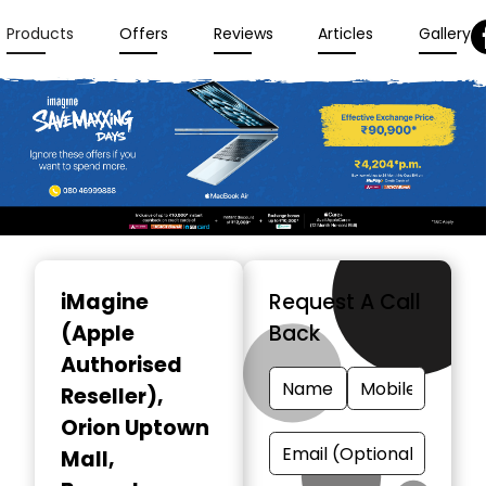
Products
Offers
Reviews
Articles
Gallery
Item
1
iMagine
Request A Call
of
(Apple
Back
3
Authorised
Reseller)
,
Orion Uptown
Mall,