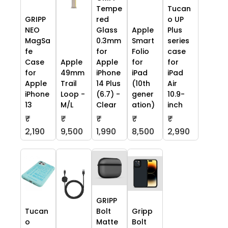
Tempe
Tucan
GRIPP
red
o UP
NEO
Glass
Apple
Plus
MagSa
0.3mm
Smart
series
fe
for
Folio
case
Case
Apple
Apple
for
for
for
49mm
iPhone
iPad
iPad
Apple
Trail
14 Plus
(10th
Air
iPhone
Loop -
(6.7) -
gener
10.9-
13
M/L
Clear
ation)
inch
₹
₹
₹
₹
₹
2,190
9,500
1,990
8,500
2,990
GRIPP
Tucan
Bolt
Gripp
o
Matte
Bolt