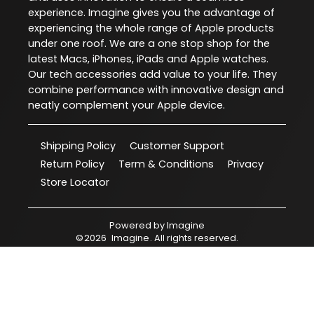
experience. Imagine gives you the advantage of
experiencing the whole range of Apple products
under one roof. We are a one stop shop for the
latest Macs, iPhones, iPads and Apple watches.
Our tech accessories add value to your life. They
combine performance with innovative design and
neatly complement your Apple device.
Shipping Policy
Customer Support
Return Policy
Term & Conditions
Privacy
Store Locator
Powered by
Imagine
©
2026
Imagine
. All rights reserved.