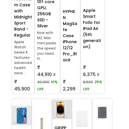
10? core
m Case
GPU,
Apple
with
HYPHE
256GB
Smart
Midnight
N
SSD -
Folio for
Sport
MagSa
Silver
iPad Air
Band -
fe
Now with
(5th
Regular
Case
M2, Mac
generati
iPhone
Apple
mini packs
on)
Watch
12/12
the speed
Series 8
you need.
Pro_Bl
features
Fr...
ack
advanced
₹
₹
health
sens...
44,910
6,375
₹
₹
₹
₹
49,900
10%
8,500
25%
45,900
2,299
OFF
OFF
GRIPP