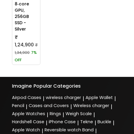
8‑core
GPU,
256GB
SSD -
Silver
₹
1,24,900
₹
1,34,900
7%
OFF
Imagine
Popular Categories
Airpod Cases
wireless charger
Apple Wallet
|
|
|
Pencil
Cases and Covers
Wireless charger
|
|
|
Apple Watches
Rings
Weigh Scale
|
|
|
Hardshell Case
iPhone Case
Tekne
Buckle
|
|
|
|
Apple Watch
Reversible watch Band
|
|