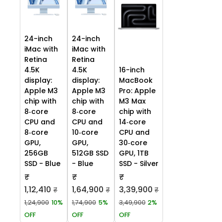
24-inch
24-inch
iMac with
iMac with
Retina
Retina
4.5K
4.5K
16-inch
display:
display:
MacBook
Apple M3
Apple M3
Pro: Apple
chip with
chip with
M3 Max
8‑core
8‑core
chip with
CPU and
CPU and
14‑core
8‑core
10‑core
CPU and
GPU,
GPU,
30‑core
256GB
512GB SSD
GPU, 1TB
SSD - Blue
- Blue
SSD - Silver
₹
₹
₹
1,12,410
1,64,900
3,39,900
₹
₹
₹
1,24,900
10%
1,74,900
5%
3,49,900
2%
OFF
OFF
OFF