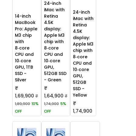
24-inch
iMac with
24-inch
14-inch
Retina
iMac with
MacBook
4.5K
Retina
Pro: Apple
display:
4.5K
M3 chip
Apple M3
display:
with
chip with
Apple M3
8‑core
8‑core
chip with
CPU and
CPU and
8‑core
10‑core
10‑core
CPU and
GPU, 1TB
GPU,
10‑core
SSD -
512GB SSD
GPU,
Silver
- Green
512GB
₹
₹
SSD -
Yellow
1,69,900
1,64,900
₹
₹
₹
1,89,900
10%
1,74,900
5%
1,74,900
OFF
OFF