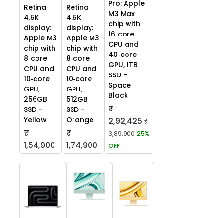
Pro: Apple
Retina
Retina
M3 Max
4.5K
4.5K
chip with
display:
display:
16‑core
Apple M3
Apple M3
CPU and
chip with
chip with
40‑core
8‑core
8‑core
GPU, 1TB
CPU and
CPU and
SSD -
10‑core
10‑core
Space
GPU,
GPU,
Black
256GB
512GB
₹
SSD -
SSD -
Yellow
Orange
2,92,425
₹
₹
₹
3,89,900
25%
1,54,900
1,74,900
OFF