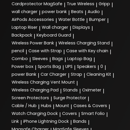
Cardprotector MagSafe
True Wireless
Gripp
|
|
|
wall charger
power bank
Beats
Audio
|
|
|
|
AirPods Accessories
Water Bottle
Bumper
|
|
|
Laptop Riser
Wall charger
Displays
|
|
|
Backpack
Keyboard Guard
|
|
Wireless Power Bank
Wireless Charging Stand
|
|
pencil
Case with Strap
Case with Key chain
|
|
|
Combo
Sleeves
Bags
Laptop Bag
|
|
|
|
Power box
Sports Bag
UPS
Speakers
0
|
|
|
|
|
power Bank
Car Charger
Strap
Cleaning Kit
|
|
|
|
Wireless Charging Vent Mount
|
Wireless Charging Pad
Stands
Oximeter
|
|
|
Screen Protectors
Surge Protector
|
|
Cable / Hub
Hubs
Mount
Cases & Covers
|
|
|
|
Watch Charging Dock
Covers
Smart Folio
|
|
|
Link
iPhone Lightning Dock
Bands
|
|
|
Magsafe Charger
MagSafe Sleeves