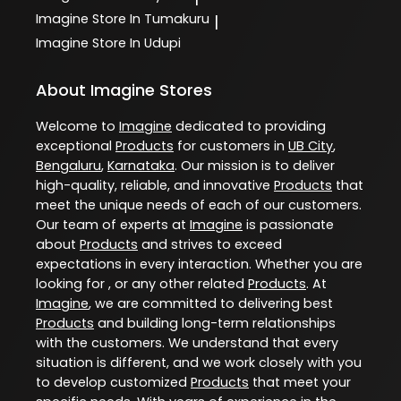
Imagine
Store In Tumakuru
|
Imagine
Store In Udupi
About Imagine Stores
Welcome to
Imagine
dedicated to providing
exceptional
Products
for customers in
UB City
,
Bengaluru
,
Karnataka
. Our mission is to deliver
high-quality, reliable, and innovative
Products
that
meet the unique needs of each of our customers.
Our team of experts at
Imagine
is passionate
about
Products
and strives to exceed
expectations in every interaction. Whether you are
looking for , or any other related
Products
. At
Imagine
, we are committed to delivering best
Products
and building long-term relationships
with the customers. We understand that every
situation is different, and we work closely with you
to develop customized
Products
that meet your