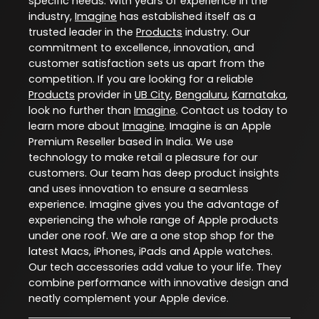
specific needs. With years of experience in the
industry,
Imagine
has established itself as a
trusted leader in the
Products
industry. Our
commitment to excellence, innovation, and
customer satisfaction sets us apart from the
competition. If you are looking for a reliable
Products
provider in
UB City
,
Bengaluru
,
Karnataka
,
look no further than
Imagine
. Contact us today to
learn more about
Imagine
. Imagine is an Apple
Premium Reseller based in India. We use
technology to make retail a pleasure for our
customers. Our team has deep product insights
and uses innovation to ensure a seamless
experience. Imagine gives you the advantage of
experiencing the whole range of Apple products
under one roof. We are a one stop shop for the
latest Macs, iPhones, iPads and Apple watches.
Our tech accessories add value to your life. They
combine performance with innovative design and
neatly complement your Apple device.