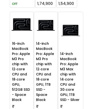
1,74,900
1,54,900
OFF
16-inch
14-inch
MacBook
MacBook
Pro: Apple
Pro: Apple
14-inch
M3 Pro
M3 Pro
MacBook
chip with
chip with
Pro: Apple
12‑core
12‑core
M3 Max
CPU and
CPU and
chip with
18‑core
18‑core
14‑core
GPU,
GPU, 1TB
CPU and
512GB SSD
SSD -
30‑core
- Space
Space
GPU, 1TB
Black
Black
SSD - Silver
₹
₹
₹