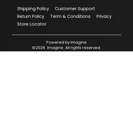
Shipping Policy
Customer Support
Return Policy
Term & Conditions
Privacy
Store Locator
Powered by
Imagine
©
2026
Imagine
. All rights reserved.