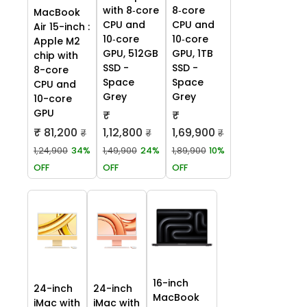
with 8‑core
8‑core
MacBook
CPU and
CPU and
Air 15-inch :
10‑core
10‑core
Apple M2
GPU, 512GB
GPU, 1TB
chip with
SSD -
SSD -
8-core
Space
Space
CPU and
Grey
Grey
10-core
GPU
₹
₹
₹ 81,200
1,12,800
1,69,900
₹
₹
₹
1,24,900
34%
1,49,900
24%
1,89,900
10%
OFF
OFF
OFF
16-inch
24-inch
24-inch
MacBook
iMac with
iMac with