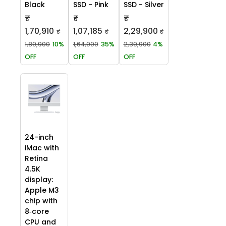
Black
SSD - Pink
SSD - Silver
₹
₹
₹
1,70,910
1,07,185
2,29,900
₹
₹
₹
1,89,900
10%
1,64,900
35%
2,39,900
4%
OFF
OFF
OFF
24-inch
iMac with
Retina
4.5K
display:
Apple M3
chip with
8‑core
CPU and