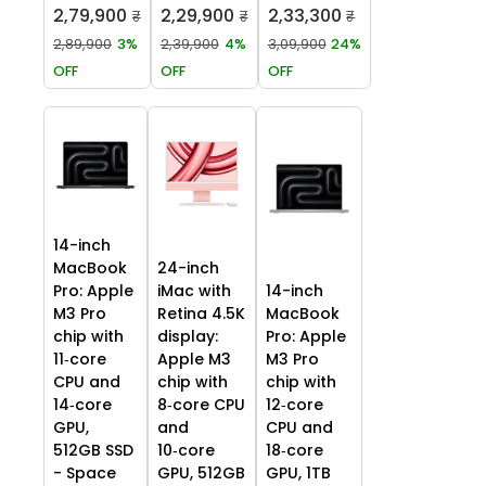
2,79,900
2,29,900
2,33,300
₹
₹
₹
2,89,900
3%
2,39,900
4%
3,09,900
24%
OFF
OFF
OFF
14-inch
MacBook
24-inch
Pro: Apple
iMac with
14-inch
M3 Pro
Retina 4.5K
MacBook
chip with
display:
Pro: Apple
11‑core
Apple M3
M3 Pro
CPU and
chip with
chip with
14‑core
8‑core CPU
12‑core
GPU,
and
CPU and
512GB SSD
10‑core
18‑core
- Space
GPU, 512GB
GPU, 1TB