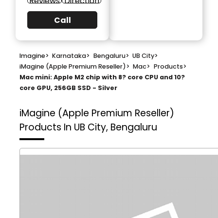
Reviews
Direction
Call
Imagine
>
Karnataka
>
Bengaluru
>
UB City
>
iMagine (Apple Premium Reseller)
>
Mac
>
Products
>
Mac mini: Apple M2 chip with 8? core CPU and 10?
core GPU, 256GB SSD - Silver
iMagine (Apple Premium Reseller)
Products In UB City, Bengaluru