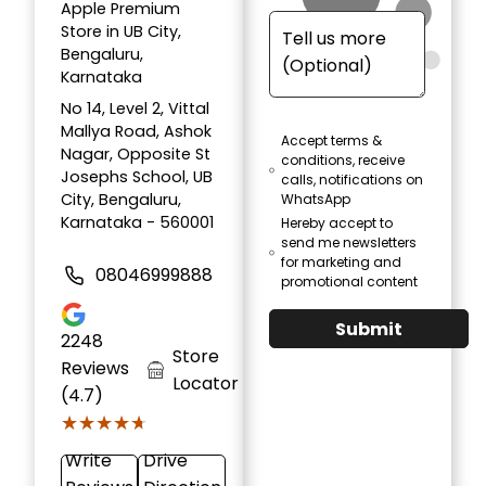
Apple Premium
Store in UB City,
Bengaluru,
Karnataka
No 14, Level 2, Vittal
Mallya Road, Ashok
Accept terms &
Nagar, Opposite St
conditions, receive
Josephs School, UB
calls, notifications on
City, Bengaluru,
WhatsApp
Karnataka - 560001
Hereby accept to
send me newsletters
for marketing and
08046999888
promotional content
Submit
2248
Store
Reviews
Locator
(4.7)
★★★★★
★★★★★
Write
Drive