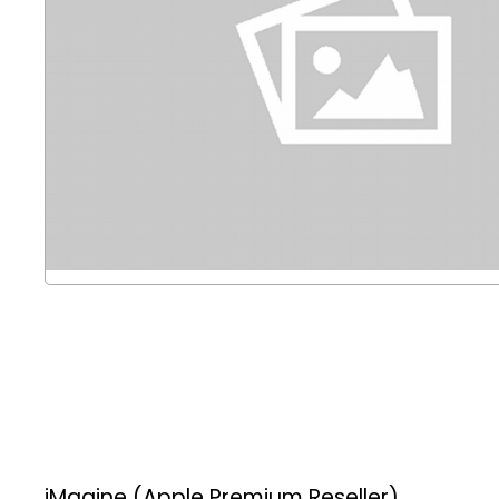
iMagine (Apple Premium Reseller)