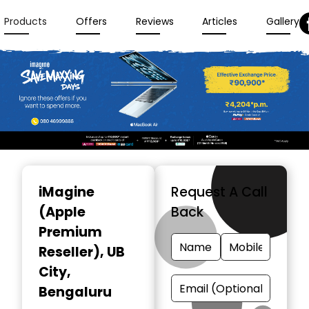
Products
Offers
Reviews
Articles
Gallery
Item
1
iMagine
Request A Call
of
(Apple
Back
3
Premium
Reseller)
, UB
City,
Bengaluru