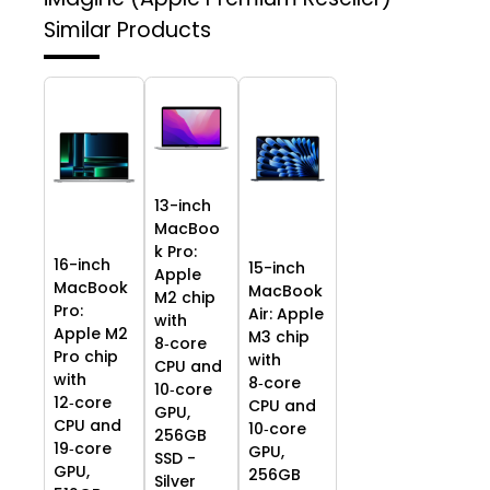
Similar Products
13-inch
MacBoo
k Pro:
16-inch
15-inch
Apple
MacBook
MacBook
M2 chip
Pro:
Air: Apple
with
Apple M2
M3 chip
8‑core
Pro chip
with
CPU and
with
8‑core
10‑core
12‑core
CPU and
GPU,
CPU and
10‑core
256GB
19‑core
GPU,
SSD -
GPU,
256GB
Silver