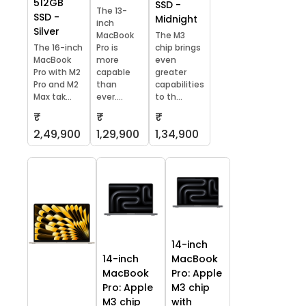
512GB
SSD -
The 13-
SSD -
Midnight
inch
Silver
MacBook
The M3
The 16-inch
Pro is
chip brings
MacBook
more
even
Pro with M2
capable
greater
Pro and M2
than
capabilities
Max tak...
ever....
to th...
₹
₹
₹
2,49,900
1,29,900
1,34,900
14-inch
14-inch
MacBook
MacBook
Pro: Apple
Pro: Apple
M3 chip
M3 chip
with