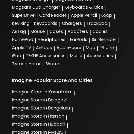
|
|
Magsafe Duo Charger
Keyboards & Mice
|
|
SuperDrive
Card Reader
Apple Pencil
Loop
|
|
|
|
Key Ring
Keyboards
Chargers
Trackpad
|
|
|
|
AirTag
Mouse
Cases
Adapters
Cables
|
|
|
|
|
HomePod
Headphones
EarPods
Siri Remote
|
|
|
|
Apple TV
AirPods
Apple-care
Mac
iPhone
|
|
|
|
|
iPad
TEKNE Accessories
Music
Accessories
|
|
|
|
TV and Home
Watch
|
Imagine
Popular State And Cities
Imagine
Store In Karnataka
|
Imagine
Store In Belagavi
|
Imagine
Store In Bengaluru
|
Imagine
Store In Hassan
|
Imagine
Store In Hubballi
|
Imagine
Store In Mysuru
|