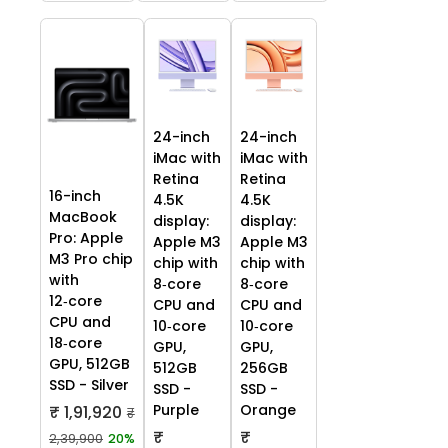
24-inch
24-inch
iMac with
iMac with
Retina
Retina
16-inch
4.5K
4.5K
MacBook
display:
display:
Pro: Apple
Apple M3
Apple M3
M3 Pro chip
chip with
chip with
with
8‑core
8‑core
12‑core
CPU and
CPU and
CPU and
10‑core
10‑core
18‑core
GPU,
GPU,
GPU, 512GB
512GB
256GB
SSD - Silver
SSD -
SSD -
Purple
Orange
₹ 1,91,920
₹
₹
₹
2,39,900
20%